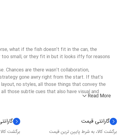
, what if the fish doesn’t fit in the can, the
o small, or they fit in but it looks iffy for reasons.
rse. Chances are there wasn't collaboration,
trategy gone awry right from the start. If that's
yout, no styles, all those things that convey the
 all those subtle cues that also have visual and
Read More
 کیفیت
گارانتی قیمت
 عدم کیفیت
برگشت کالا، به شرط پایین ترین قیمت