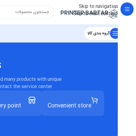
Skip to navigation
Skip to main content
گروه بندی کالا
s
ind many products with unique
ontact the service center.
ery point
Convenient store