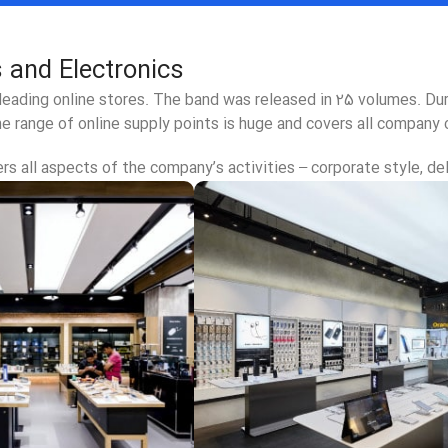
 and Electronics
 leading online stores. The band was released in 25 volumes. D
e range of online supply points is huge and covers all company 
s all aspects of the company’s activities – corporate style, del