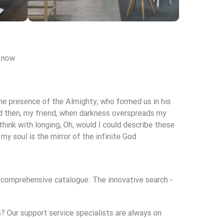
re
Broadway Store
 now.
View Store
 the presence of the Almighty, who formed us in his
 and then, my friend, when darkness overspreads my
think with longing, Oh, would I could describe these
my soul is the mirror of the infinite God!
d comprehensive catalogue. The innovative search -
 Our support service specialists are always on