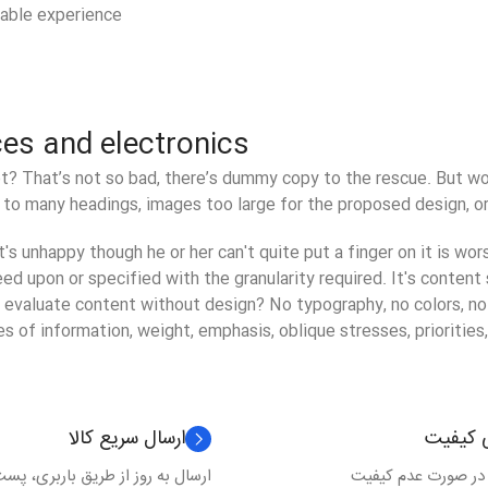
yable experience!
ces and electronics
? That’s not so bad, there’s dummy copy to the rescue. But worse
to many headings, images too large for the proposed design, or to
at's unhappy though he or her can't quite put a finger on it is wo
 upon or specified with the granularity required. It's content s
valuate content without design? No typography, no colors, no la
s of information, weight, emphasis, oblique stresses, priorities,
ارسال سریع کالا
گارانتی
 به روز از طریق باربری، پست و ...
برگشت کالا در صورت