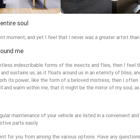
entire soul
ryville Store
Valencia Sto
nt moment; and yet I feel that I never was a greater artist than
tore
View Store
around me
ntless indescribable forms of the insects and flies, then I feel
and sustains us, as it floats around us in an eternity of bliss;
rb its power, like the form of a beloved mistress, then I often 
ll and warm within me, that it might be the mirror of my soul, as 
gular maintenance of your vehicle are listed in a convenient an
tive parts easily.
 for you from among the various options. Have any questions?