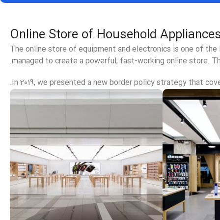
Online Store of Household Appliances
The online store of equipment and electronics is one of the
managed to create a powerful, fast-working online store. Th
In 2019, we presented a new border policy strategy that cover