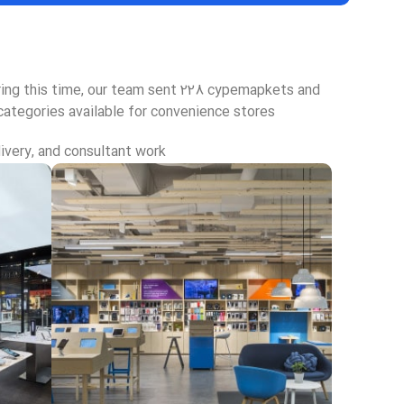
uring this time, our team sent 228 cypemapkets and
categories available for convenience stores.
ivery, and consultant work.