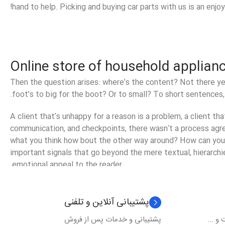
hand to help. Picking and buying car parts with us is an enjo
Online store of household applian
Then the question arises: where’s the content? Not there yet
foot’s to big for the boot? Or to small? To short sentences, 
A client that's unhappy for a reason is a problem, a client th
communication, and checkpoints, there wasn't a process agreed
what you think how bout the other way around? How can you e
important signals that go beyond the mere textual, hierarchie
emotional appeal to the reader.
پشتیبانی آنلاین و تلفنی
پشتیبانی و خدمات پس از فروش
ارسال