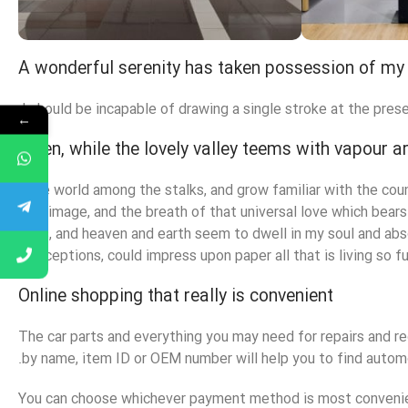
A wonderful serenity has taken possession of my 
Alameda Store
Eme
I should be incapable of drawing a single stroke at the prese
←
View Store
View S
When, while the lovely valley teems with vapour 
little world among the stalks, and grow familiar with the cou
own image, and the breath of that universal love which bears 
eyes, and heaven and earth seem to dwell in my soul and abso
conceptions, could impress upon paper all that is living so fu
Online shopping that really is convenient
The car parts and everything you may need for repairs and re
by name, item ID or OEM number will help you to find automo
You can choose whichever payment method is most convenient