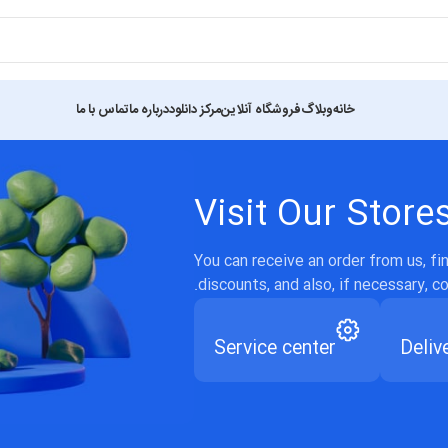
تماس با ما
درباره ما
مرکز دانلود
فروشگاه آنلاین
وبلاگ
خانه
Visit Our Store
You can receive an order from us, f
discounts, and also, if necessary, c
Service center
Deliv